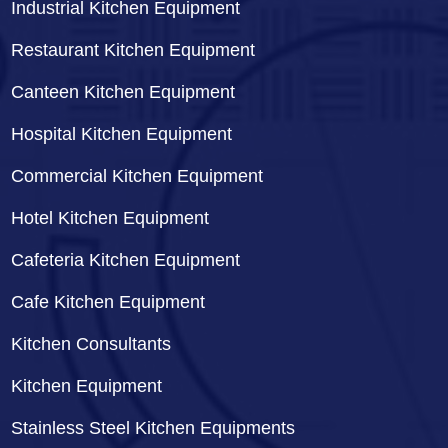
Industrial Kitchen Equipment
Restaurant Kitchen Equipment
Canteen Kitchen Equipment
Hospital Kitchen Equipment
Commercial Kitchen Equipment
Hotel Kitchen Equipment
Cafeteria Kitchen Equipment
Cafe Kitchen Equipment
Kitchen Consultants
Kitchen Equipment
Stainless Steel Kitchen Equipments