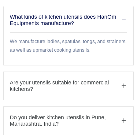
What kinds of kitchen utensils does HariOm
Equipments manufacture?
We manufacture ladles, spatulas, tongs, and strainers,
as well as upmarket cooking utensils.
Are your utensils suitable for commercial
kitchens?
Do you deliver kitchen utensils in Pune,
Maharashtra, India?