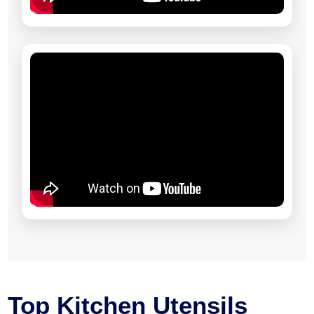
Top Kitchen Utensils