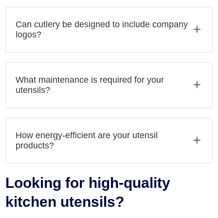
Can cutlery be designed to include company
logos?
What maintenance is required for your
utensils?
How energy-efficient are your utensil
products?
Looking for high-quality
kitchen utensils?