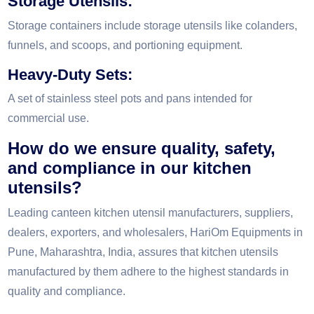
Storage Utensils:
Storage containers include storage utensils like colanders,
funnels, and scoops, and portioning equipment.
Heavy-Duty Sets:
A set of stainless steel pots and pans intended for
commercial use.
How do we ensure quality, safety,
and compliance in our kitchen
utensils?
Leading canteen kitchen utensil manufacturers, suppliers,
dealers, exporters, and wholesalers, HariOm Equipments in
Pune, Maharashtra, India, assures that kitchen utensils
manufactured by them adhere to the highest standards in
quality and compliance.