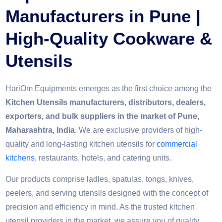
Manufacturers in Pune |
High-Quality Cookware &
Utensils
HariOm Equipments emerges as the first choice among the
Kitchen Utensils manufacturers, distributors, dealers,
exporters, and bulk suppliers in the market of Pune,
Maharashtra, India
. We are exclusive providers of high-
quality and long-lasting kitchen utensils for
commercial
kitchens
, restaurants, hotels, and catering units.
Our products comprise ladles, spatulas, tongs, knives,
peelers, and serving utensils designed with the concept of
precision and efficiency in mind. As the trusted kitchen
utensil providers in the market, we assure you of quality,