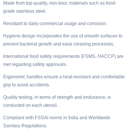
Made from top-quality, non-toxic materials such as food-
grade stainless steel.
Resistant to daily commercial usage and corrosion.
Hygiene design incorporates the use of smooth surfaces to
prevent bacterial growth and ease cleaning processes.
International food safety requirements (FSMS, HACCP) are
met regarding safety approvals.
Ergonomic handles ensure a heat-resistant and comfortable
grip to avoid accidents.
Quality testing, in terms of strength and endurance, is
conducted on each utensil.
Compliant with FSSAI norms in India and Worldwide
Sanitary Regulations.