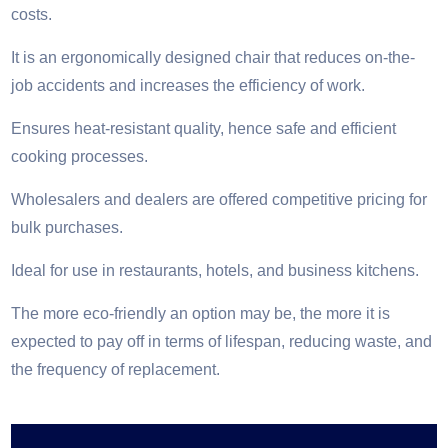
costs.
It is an ergonomically designed chair that reduces on-the-
job accidents and increases the efficiency of work.
Ensures heat-resistant quality, hence safe and efficient
cooking processes.
Wholesalers and dealers are offered competitive pricing for
bulk purchases.
Ideal for use in restaurants, hotels, and business kitchens.
The more eco-friendly an option may be, the more it is
expected to pay off in terms of lifespan, reducing waste, and
the frequency of replacement.