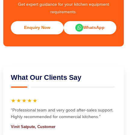
Get expert guidance for your kitchen equipment
requirements.
Enquiry Now
WhatsApp
What Our Clients Say
★★★★★
“Professional team and very good after-sales support.
Highly recommended for commercial kitchens.”
Vinit Satpute, Customer