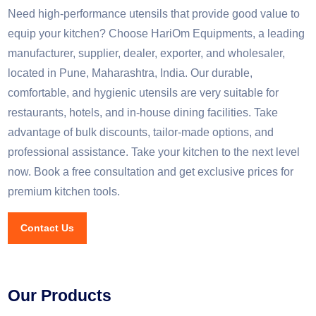
Need high-performance utensils that provide good value to
equip your kitchen? Choose HariOm Equipments, a leading
manufacturer, supplier, dealer, exporter, and wholesaler,
located in Pune, Maharashtra, India. Our durable,
comfortable, and hygienic utensils are very suitable for
restaurants, hotels, and in-house dining facilities. Take
advantage of bulk discounts, tailor-made options, and
professional assistance. Take your kitchen to the next level
now. Book a free consultation and get exclusive prices for
premium kitchen tools.
Contact Us
Our Products