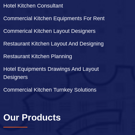
Hotel Kitchen Consultant
Commercial Kitchen Equipments For Rent
Commerical Kitchen Layout Designers
Restaurant Kitchen Layout And Designing
Restaurant Kitchen Planning
Hotel Equipments Drawings And Layout
Designers
Commercial Kitchen Turnkey Solutions
Our Products