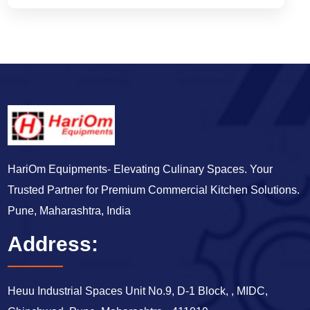
HariOm Equipments- Elevating Culinary Spaces. Your
Trusted Partner for Premium Commercial Kitchen Solutions.
Pune, Maharashtra, India
Address:
Heuu Industrial Spaces Unit No.9, D-1 Block, , MIDC,