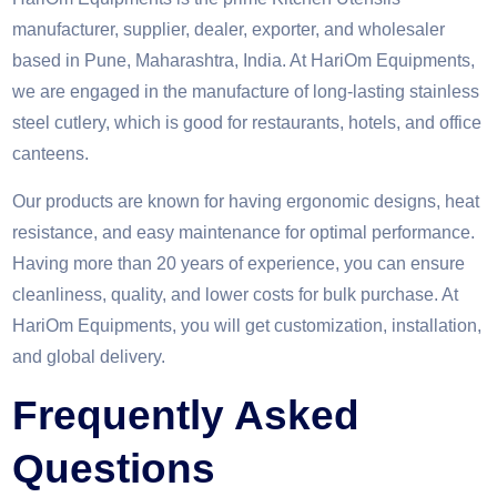
manufacturer, supplier, dealer, exporter, and wholesaler
based in Pune, Maharashtra, India. At HariOm Equipments,
we are engaged in the manufacture of long-lasting stainless
steel cutlery, which is good for restaurants, hotels, and office
canteens.
Our products are known for having ergonomic designs, heat
resistance, and easy maintenance for optimal performance.
Having more than 20 years of experience, you can ensure
cleanliness, quality, and lower costs for bulk purchase. At
HariOm Equipments, you will get customization, installation,
and global delivery.
Frequently Asked
Questions