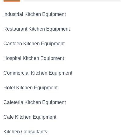
Industrial Kitchen Equipment
Restaurant Kitchen Equipment
Canteen Kitchen Equipment
Hospital Kitchen Equipment
Commercial Kitchen Equipment
Hotel Kitchen Equipment
Cafeteria Kitchen Equipment
Cafe Kitchen Equipment
Kitchen Consultants