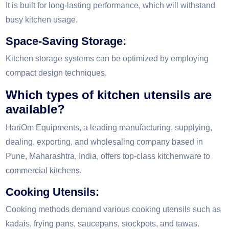
It is built for long-lasting performance, which will withstand
busy kitchen usage.
Space-Saving Storage:
Kitchen storage systems can be optimized by employing
compact design techniques.
Which types of kitchen utensils are
available?
HariOm Equipments, a leading manufacturing, supplying,
dealing, exporting, and wholesaling company based in
Pune, Maharashtra, India, offers top-class kitchenware to
commercial kitchens.
Cooking Utensils:
Cooking methods demand various cooking utensils such as
kadais, frying pans, saucepans, stockpots, and tawas.