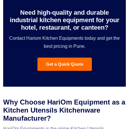
Need high-quality and durable
industrial kitchen equipment for your
hotel, restaurant, or canteen?
Contact Hariom Kitchen Equipments today and get the
best pricing in Pune.
Get a Quick Quote
Why Choose HariOm Equipment as a
Kitchen Utensils Kitchenware
Manufacturer?
HariOm Equipments is the prime Kitchen Utensils