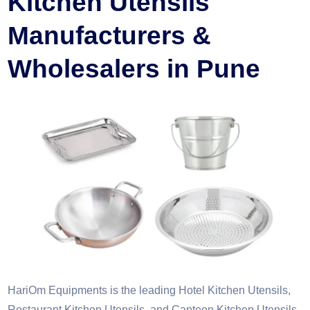
Kitchen Utensils
Manufacturers &
Wholesalers in Pune
HariOm Equipments is the leading Hotel Kitchen Utensils,
Restaurant Kitchen Utensils, and Canteen Kitchen Utensils