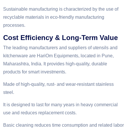
Sustainable manufacturing is characterized by the use of
recyclable materials in eco-friendly manufacturing
processes.
Cost Efficiency & Long-Term Value
The leading manufacturers and suppliers of utensils and
kitchenware are HariOm Equipments, located in Pune,
Maharashtra, India. It provides high-quality, durable
products for smart investments.
Made of high-quality, rust- and wear-resistant stainless
steel.
It is designed to last for many years in heavy commercial
use and reduces replacement costs.
Basic cleaning reduces time consumption and related labor