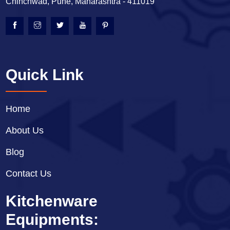
Chinchwad, Pune, Maharashtra - 411019
Quick Link
Home
About Us
Blog
Contact Us
Kitchenware
Equipments: