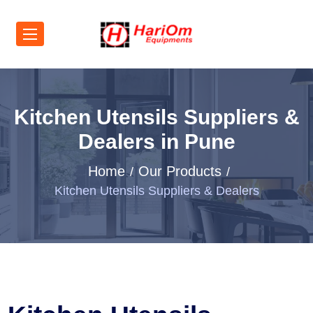
Kitchen Utensils Suppliers &
Dealers in Pune
Home
Our Products
Kitchen Utensils Suppliers & Dealers