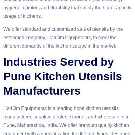
hygiene, comfort, and durability that satisfy the high-capacity
usage of kitchens.
We offer standard and customized sets of utensils by the
esteemed company, HariOm Equipments, to meet the
different demands of the kitchen setups in the market.
Industries Served by
Pune Kitchen Utensils
Manufacturers
HariOm Equipments is a leading hotel kitchen utensils
manufacturer, supplier, dealer, exporter, and wholesaler s in
Pune, Maharashtra, India. We offer premium quality kitchen
equipment with a specialization for different types, designed