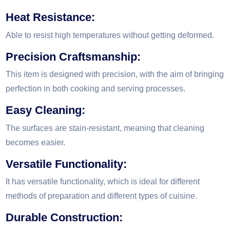
Heat Resistance:
Able to resist high temperatures without getting deformed.
Precision Craftsmanship:
This item is designed with precision, with the aim of bringing
perfection in both cooking and serving processes.
Easy Cleaning:
The surfaces are stain-resistant, meaning that cleaning
becomes easier.
Versatile Functionality:
It has versatile functionality, which is ideal for different
methods of preparation and different types of cuisine.
Durable Construction: