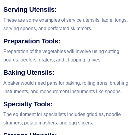
Serving Utensils:
These are some examples of service utensils: ladle, tongs,
serving spoons, and perforated skimmers.
Preparation Tools:
Preparation of the vegetables will involve using cutting
boards, peelers, graters, and chopping knives.
Baking Utensils:
A baker would need pans for baking, rolling irons, brushing
instruments, and measurement instruments like spoons.
Specialty Tools:
The equipment for specialists includes griddles, noodle
strainers, potato mashers, and egg slicers.