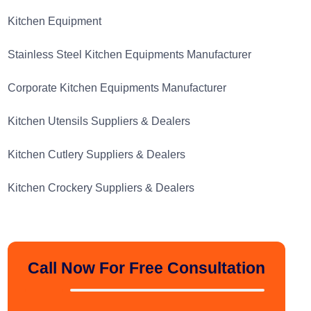
Kitchen Equipment
Stainless Steel Kitchen Equipments Manufacturer
Corporate Kitchen Equipments Manufacturer
Kitchen Utensils Suppliers & Dealers
Kitchen Cutlery Suppliers & Dealers
Kitchen Crockery Suppliers & Dealers
Call Now For Free Consultation