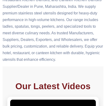
Supplier/Dealer in Pune, Maharashtra, India. We supply
premium stainless steel utensils designed for heavy-duty
performance in high-volume kitchens. Our range includes
ladles, spatulas, tongs, peelers, and specialized tools to
meet diverse culinary needs. As trusted Manufacturers,
Suppliers, Dealers, Exporters, and Wholesalers, we offer
bulk pricing, customization, and reliable delivery. Equip your
hotel, restaurant, or canteen kitchen with durable, hygienic
utensils that enhance efficiency.
Our Latest Videos