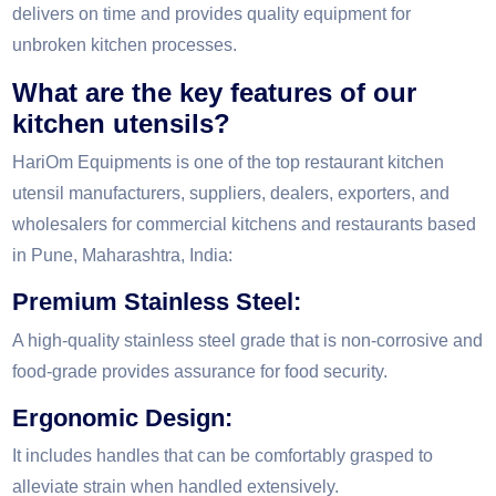
delivers on time and provides quality equipment for
unbroken kitchen processes.
What are the key features of our
kitchen utensils?
HariOm Equipments is one of the top restaurant kitchen
utensil manufacturers, suppliers, dealers, exporters, and
wholesalers for commercial kitchens and restaurants based
in Pune, Maharashtra, India:
Premium Stainless Steel:
A high-quality stainless steel grade that is non-corrosive and
food-grade provides assurance for food security.
Ergonomic Design:
It includes handles that can be comfortably grasped to
alleviate strain when handled extensively.