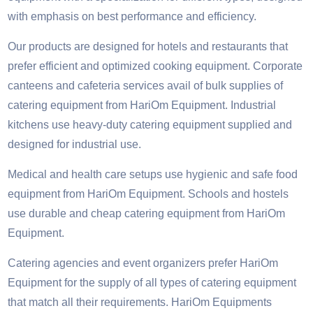
with emphasis on best performance and efficiency.
Our products are designed for hotels and restaurants that
prefer efficient and optimized cooking equipment. Corporate
canteens and cafeteria services avail of bulk supplies of
catering equipment from HariOm Equipment. Industrial
kitchens use heavy-duty catering equipment supplied and
designed for industrial use.
Medical and health care setups use hygienic and safe food
equipment from HariOm Equipment. Schools and hostels
use durable and cheap catering equipment from HariOm
Equipment.
Catering agencies and event organizers prefer HariOm
Equipment for the supply of all types of catering equipment
that match all their requirements. HariOm Equipments