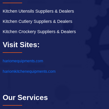
Kitchen Utensils Suppliers & Dealers
Kitchen Cutlery Suppliers & Dealers
Kitchen Crockery Suppliers & Dealers
Visit Sites:
hariomequipments.com
hariomkitchenequipments.com
Our Services