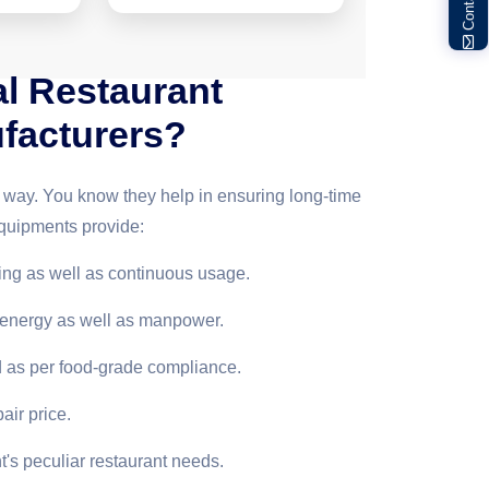
l Restaurant
facturers?
g way. You know they help in ensuring long-time
quipments provide:
king as well as continuous usage.
, energy as well as manpower.
d as per food-grade compliance.
air price.
's peculiar restaurant needs.