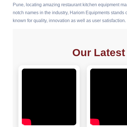
Pune, locating amazing restaurant kitchen equipment man
notch names in the industry, Hariom Equipments stands ou
known for quality, innovation as well as user satisfaction.
Our Latest