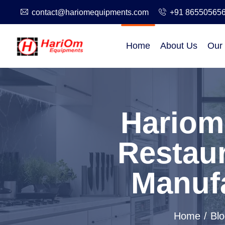
contact@hariomequipments.com
+91 86550565
Home
About Us
Our
Hariom
Restau
Manufa
Home
Blo