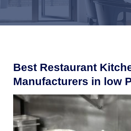
Best Restaurant Kitc
Manufacturers in low P