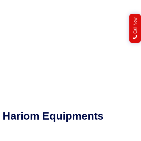
Call Now
 Hariom Equipments