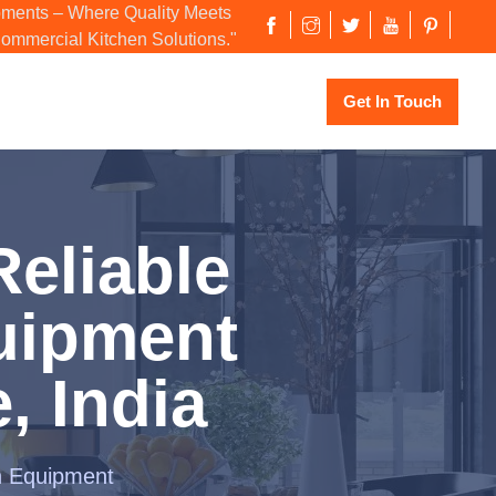
ments – Where Quality Meets
Commercial Kitchen Solutions."
Get In Touch
eliable
uipment
, India
n Equipment