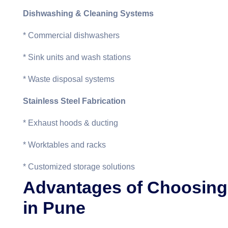
Dishwashing & Cleaning Systems
* Commercial dishwashers
* Sink units and wash stations
* Waste disposal systems
Stainless Steel Fabrication
* Exhaust hoods & ducting
* Worktables and racks
* Customized storage solutions
Advantages of Choosing
in Pune