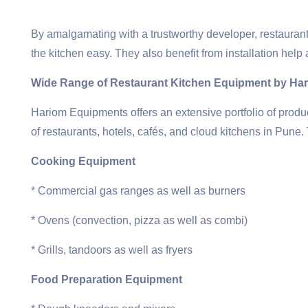
By amalgamating with a trustworthy developer, restaurant
the kitchen easy. They also benefit from installation help 
Wide Range of Restaurant Kitchen Equipment by Ha
Hariom Equipments offers an extensive portfolio of produ
of restaurants, hotels, cafés, and cloud kitchens in Pune. 
Cooking Equipment
* Commercial gas ranges as well as burners
* Ovens (convection, pizza as well as combi)
* Grills, tandoors as well as fryers
Food Preparation Equipment