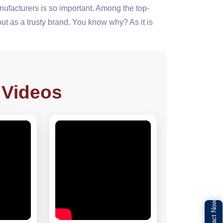
ufacturers is so important. Among the top-
t as a trusty brand. You know why? As it is
 Videos
Contact Now