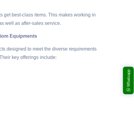
s get best-class items. This makes working in
as well as after-sales service.
riom Equipments
cts designed to meet the diverse requirements
Their key offerings include:
Whatsapp