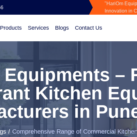
"HariOm Equip
66
Innovation in 
 Products
Services
Blogs
Contact Us
 Equipments – R
rant Kitchen Eq
cturers in Pune
gs
Comprehensive Range of Commercial Kitche