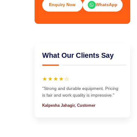
Enquiry Now
WhatsApp
What Our Clients Say
★★★★☆
“Strong and durable equipment. Pricing
is fair and work quality is impressive.”
Kalpesha Jahagir, Customer