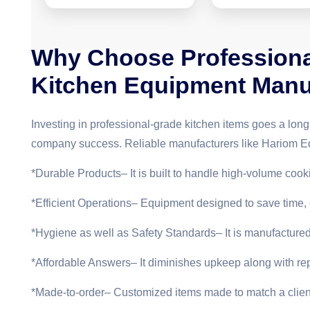
Why Choose Professiona
Kitchen Equipment Manu
Investing in professional-grade kitchen items goes a lon
company success. Reliable manufacturers like Hariom E
*Durable Products– It is built to handle high-volume coo
*Efficient Operations– Equipment designed to save time
*Hygiene as well as Safety Standards– It is manufacture
*Affordable Answers– It diminishes upkeep along with rep
*Made-to-order– Customized items made to match a client