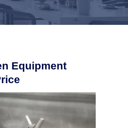
hen Equipment
rice