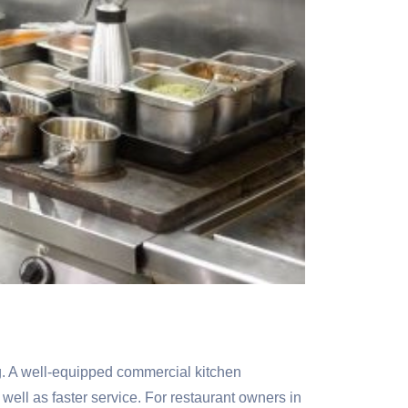
ing. A well-equipped commercial kitchen
well as faster service. For restaurant owners in