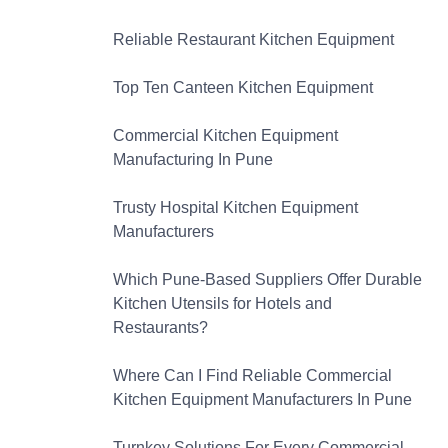
Reliable Restaurant Kitchen Equipment
Top Ten Canteen Kitchen Equipment
Commercial Kitchen Equipment
Manufacturing In Pune
Trusty Hospital Kitchen Equipment
Manufacturers
Which Pune-Based Suppliers Offer Durable
Kitchen Utensils for Hotels and
Restaurants?
Where Can I Find Reliable Commercial
Kitchen Equipment Manufacturers In Pune
Turnkey Solutions For Every Commercial