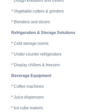
* Dough kneaders and mixers
* Vegetable cutters & grinders
* Blenders and slicers
Refrigeration & Storage Solutions
* Cold storage rooms
* Under-counter refrigerators
* Display chillers & freezers
Beverage Equipment
* Coffee machines
* Juice dispensers
* Ice cube makers