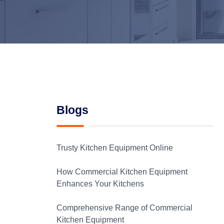
Blogs
Trusty Kitchen Equipment Online
How Commercial Kitchen Equipment
Enhances Your Kitchens
Comprehensive Range of Commercial
Kitchen Equipment