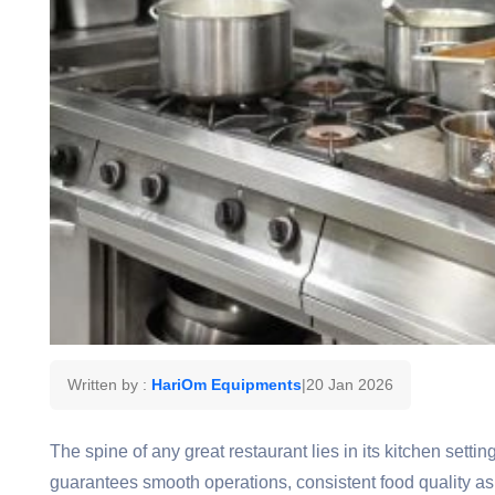
Written by :
HariOm Equipments
|
20 Jan 2026
The spine of any great restaurant lies in its kitchen sett
guarantees smooth operations, consistent food quality as 