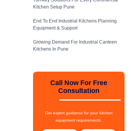
Kitchen Setup Pune
End To End Industrial Kitchens Planning
Equipment & Support
Growing Demand For Industrial Canteen
Kitchens In Pune
Call Now For Free
Consultation
Get expert guidance for your kitchen
equipment requirements.